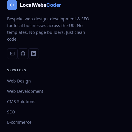
LocalWebs
Coder
Bespoke web design, development & SEO
for local businesses across the UK. No
templates. No page builders. Just clean
code.
SERVICES
Web Design
Web Development
CMS Solutions
SEO
E-commerce