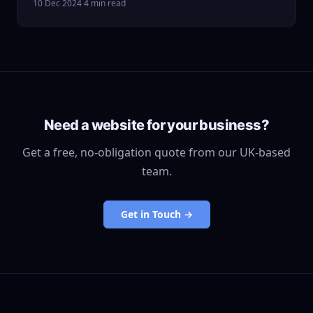
10 Dec 2024
·
4 min read
Need a website for your business?
Get a free, no-obligation quote from our UK-based
team.
Get in Touch →