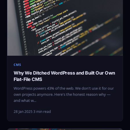
CMS
Why We Ditched WordPress and Built Our Own
Flat-File CMS
WordPress powers 43% of the web. We don't use it for our
own projects anymore. Here's the honest reason why —
and what w…
28 Jan 2025
·
3 min read