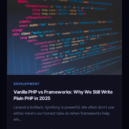
DEVELOPMENT
Vanilla PHP vs Frameworks: Why We Still Write
Plain PHP in 2025
Laravel is brilliant. Symfony is powerful. We often don't use
either. Here's our honest take on when frameworks help,
wh…