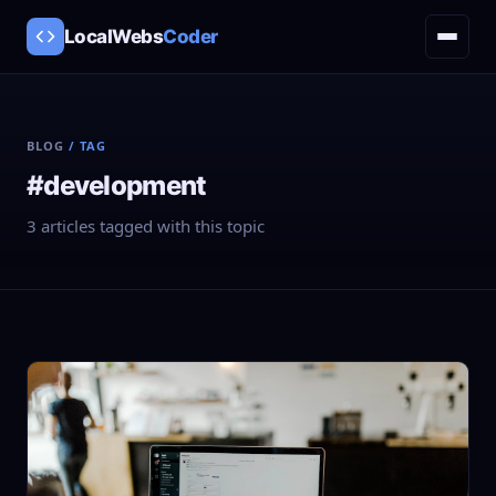
LocalWebs
Coder
BLOG
/ TAG
#development
3 articles tagged with this topic