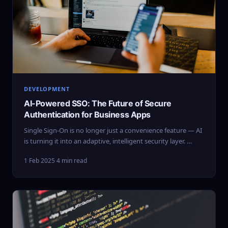
DEVELOPMENT
AI-Powered SSO: The Future of Secure
Authentication for Business Apps
Single Sign-On is no longer just a convenience feature — AI
is turning it into an adaptive, intelligent security layer. …
1 Feb 2025
·
4 min read