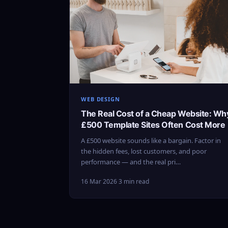
WEB DESIGN
The Real Cost of a Cheap Website: Wh
£500 Template Sites Often Cost More
A £500 website sounds like a bargain. Factor in
the hidden fees, lost customers, and poor
performance — and the real pri…
16 Mar 2026
·
3 min read