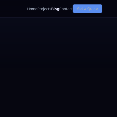
Get a Quote
Home
Projects
Blog
Contact