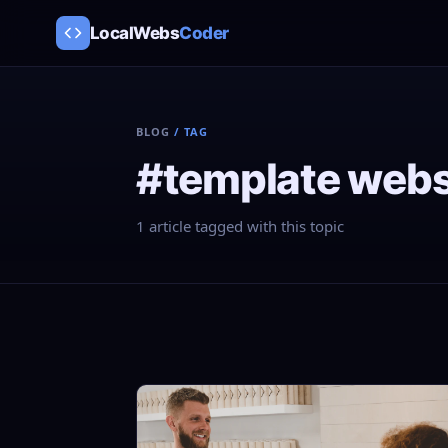
LocalWebs
Coder
BLOG
/ TAG
#template webs
1 article tagged with this topic