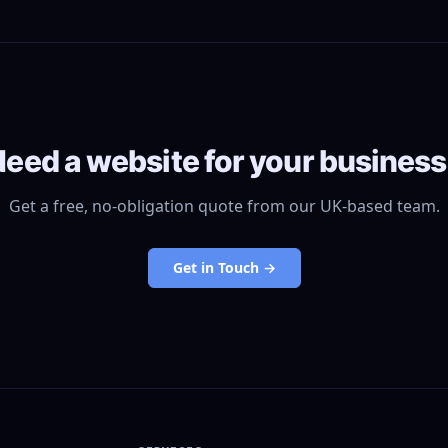
eed a website for your busines
Get a free, no-obligation quote from our UK-based team.
Get in Touch →