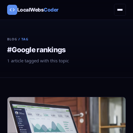
LocalWebs
Coder
BLOG
/ TAG
#Google rankings
1 article tagged with this topic