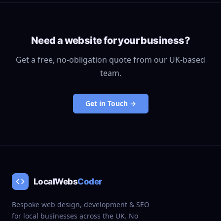
Need a website for your business?
Get a free, no-obligation quote from our UK-based
team.
Get in Touch →
LocalWebs
Coder
Bespoke web design, development & SEO
for local businesses across the UK. No