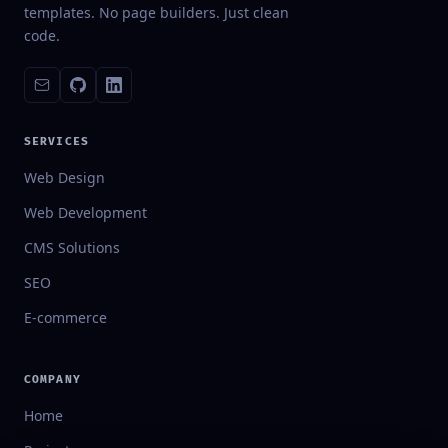
templates. No page builders. Just clean
code.
SERVICES
Web Design
Web Development
CMS Solutions
SEO
E-commerce
COMPANY
Home