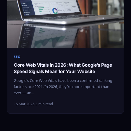
SEO
Core Web Vitals in 2026: What Google's Page
Speed Signals Mean for Your Website
Google's Core Web Vitals have been a confirmed ranking
factor since 2021. In 2026, they're more important than
ever — an…
15 Mar 2026
·
3 min read